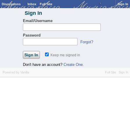
Discussions
Inbox
Full Site
Sign In
Sign In
Email/Username
Password
Forgot?
Keep me signed in
Don't have an account?
Create One.
Powered by Vanilla
Full Site
Sign In