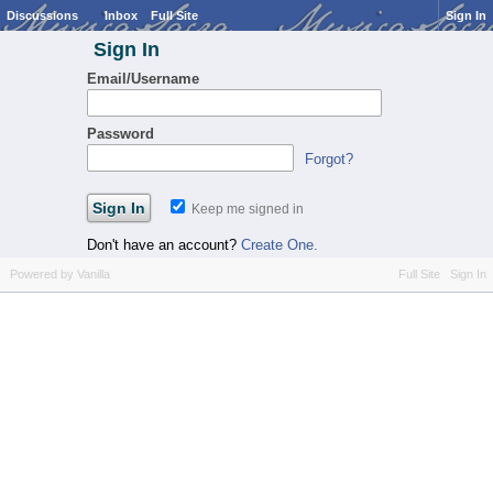
Discussions
Inbox
Full Site
Sign In
Sign In
Email/Username
Password
Forgot?
Keep me signed in
Don't have an account?
Create One.
Powered by Vanilla
Full Site
Sign In