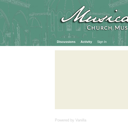
Discussions
Activity
Sign In
Powered by Vanilla