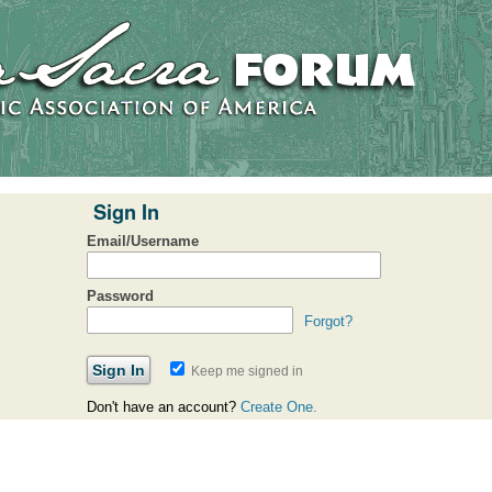
Sign In
Email/Username
Password
Forgot?
Keep me signed in
Don't have an account?
Create One.