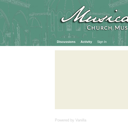
Discussions
Activity
Sign In
Powered by Vanilla