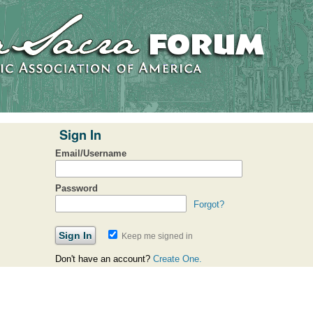
Sign In
Email/Username
Password
Forgot?
Keep me signed in
Don't have an account?
Create One.