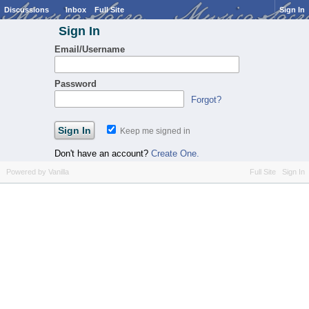
Discussions
Inbox
Full Site
Sign In
Sign In
Email/Username
Password
Forgot?
Keep me signed in
Don't have an account?
Create One.
Powered by Vanilla
Full Site
Sign In