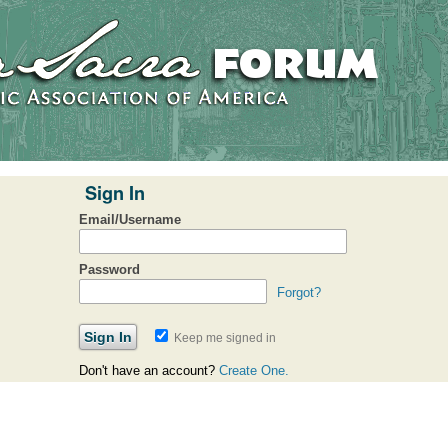
Sign In
Email/Username
Password
Forgot?
Keep me signed in
Don't have an account?
Create One.