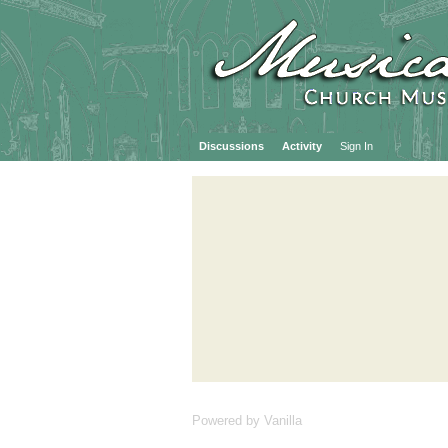
Discussions
Activity
Sign In
Powered by Vanilla