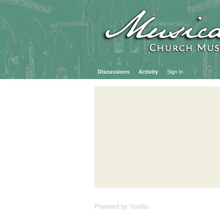
Discussions
Activity
Sign In
Powered by Vanilla