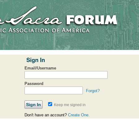
Sign In
Email/Username
Password
Forgot?
Keep me signed in
Don't have an account?
Create One.