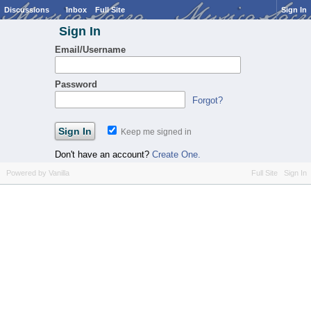
Discussions
Inbox
Full Site
Sign In
Sign In
Email/Username
Password
Forgot?
Keep me signed in
Don't have an account?
Create One.
Powered by Vanilla
Full Site
Sign In