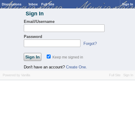
Discussions
Inbox
Full Site
Sign In
Sign In
Email/Username
Password
Forgot?
Keep me signed in
Don't have an account?
Create One.
Powered by Vanilla
Full Site
Sign In