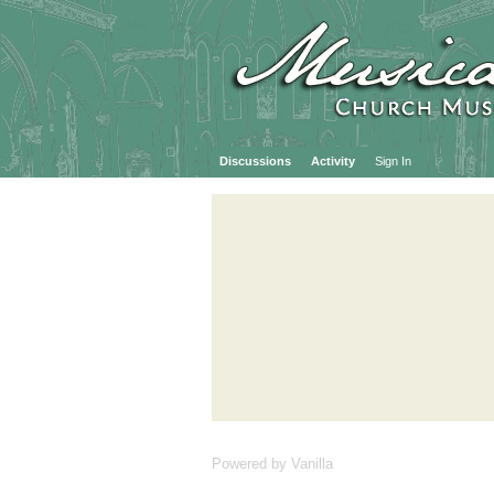
Discussions
Activity
Sign In
Powered by Vanilla