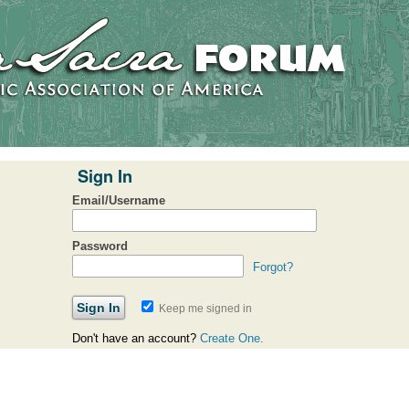
Sign In
Email/Username
Password
Forgot?
Keep me signed in
Don't have an account?
Create One.