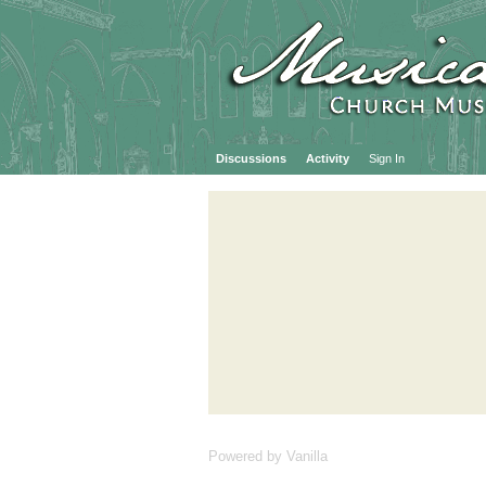
Discussions
Activity
Sign In
Powered by Vanilla