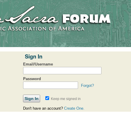
Sign In
Email/Username
Password
Forgot?
Keep me signed in
Don't have an account?
Create One.