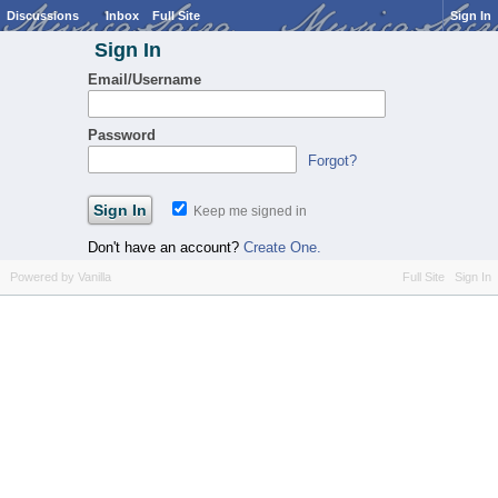
Discussions
Inbox
Full Site
Sign In
Sign In
Email/Username
Password
Forgot?
Keep me signed in
Don't have an account?
Create One.
Powered by Vanilla
Full Site
Sign In