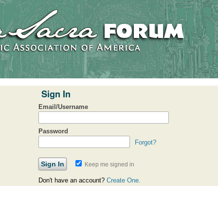
Sign In
Email/Username
Password
Forgot?
Keep me signed in
Don't have an account?
Create One.