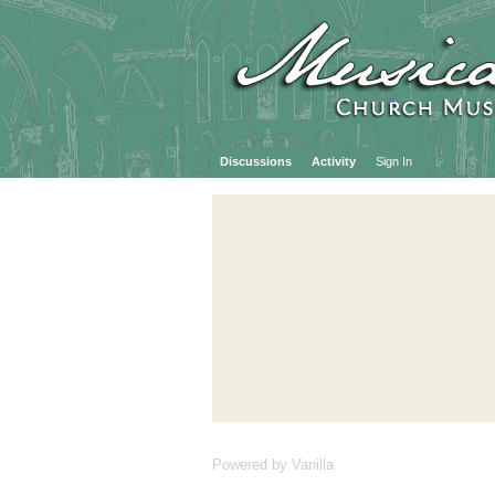
Discussions
Activity
Sign In
Powered by Vanilla