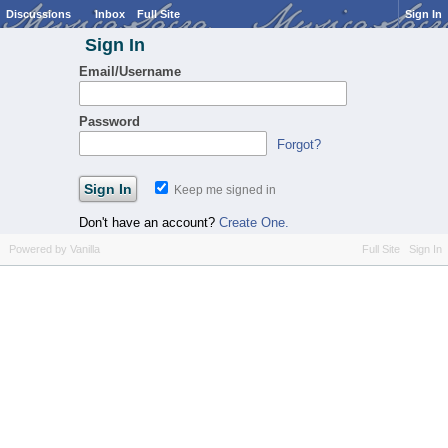
Discussions
Inbox
Full Site
Sign In
Sign In
Email/Username
Password
Forgot?
Keep me signed in
Don't have an account?
Create One.
Powered by Vanilla
Full Site
Sign In