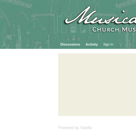
Discussions
Activity
Sign In
Powered by Vanilla