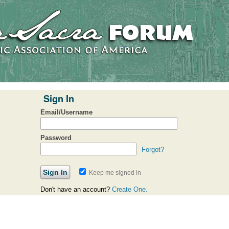
Sign In
Email/Username
Password
Forgot?
Keep me signed in
Don't have an account?
Create One.