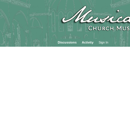
Discussions
Activity
Sign In