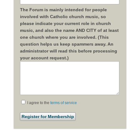
The Forum is mainly intended for people
involved with Catholic church music, so
please indicate your current role in church
music, and also the name AND CITY of at least
one church where you are involved. (This
question helps us keep spammers away. An
administrator will read this before processing
your account request.)
I agree to the
terms of service