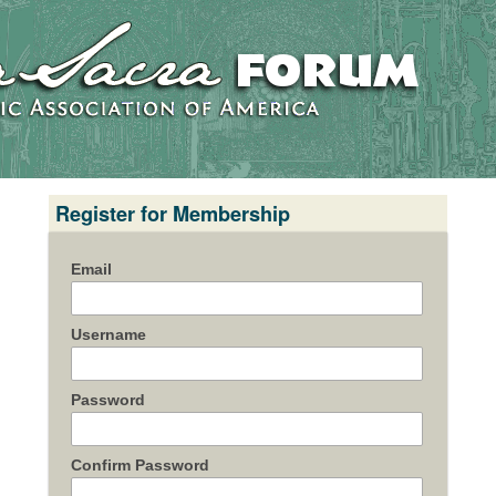
Register for Membership
Email
Username
Password
Confirm Password