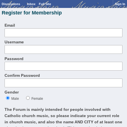
Discussions
Inbox
Full Site
Sign In
Register for Membership
Email
Username
Password
Confirm Password
Gender
Male
Female
The Forum is mainly intended for people involved with
Catholic church music, so please indicate your current role
in church music, and also the name AND CITY of at least one