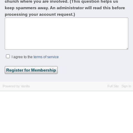
church where you are involved. (This question helps us
keep spammers away. An administrator will read this before
processing your account request.)
I agree to the
terms of service
Powered by Vanilla
Full Site
Sign In