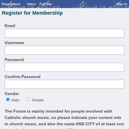
Discussions
Inbox
Full Site
Sign In
Register for Membership
Email
Username
Password
Confirm Password
Gender
Male
Female
The Forum is mainly intended for people involved with
Catholic church music, so please indicate your current role
in church music, and also the name AND CITY of at least one