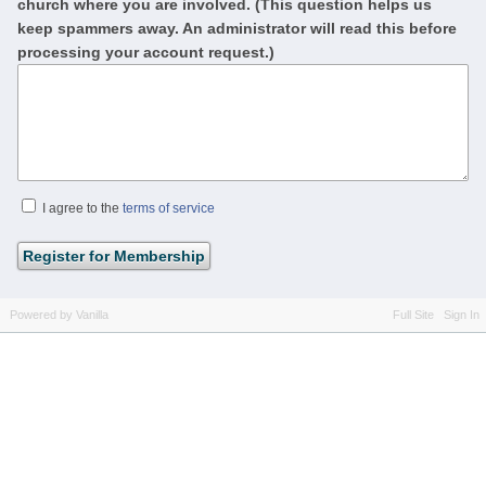
church where you are involved. (This question helps us
keep spammers away. An administrator will read this before
processing your account request.)
I agree to the
terms of service
Powered by Vanilla
Full Site
Sign In