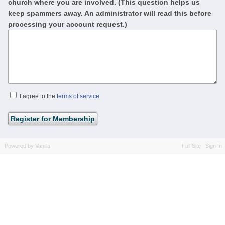
church where you are involved. (This question helps us
keep spammers away. An administrator will read this before
processing your account request.)
I agree to the
terms of service
Powered by Vanilla
Full Site
Sign In