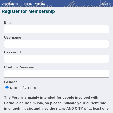
Discussions
Inbox
Full Site
Sign In
Register for Membership
Email
Username
Password
Confirm Password
Gender
Male
Female
The Forum is mainly intended for people involved with
Catholic church music, so please indicate your current role
in church music, and also the name AND CITY of at least one