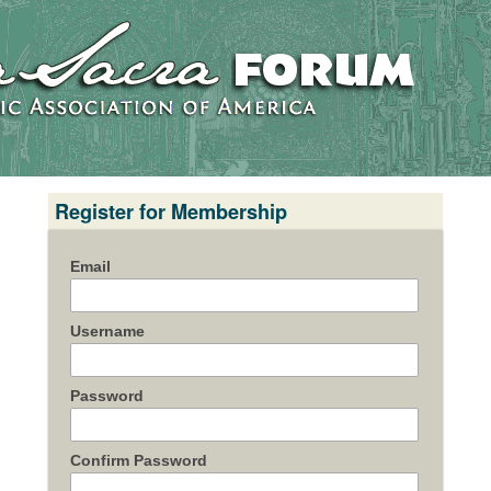
Register for Membership
Email
Username
Password
Confirm Password