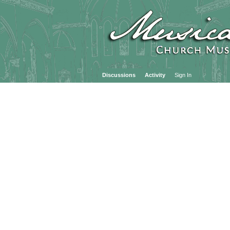
Discussions
Activity
Sign In