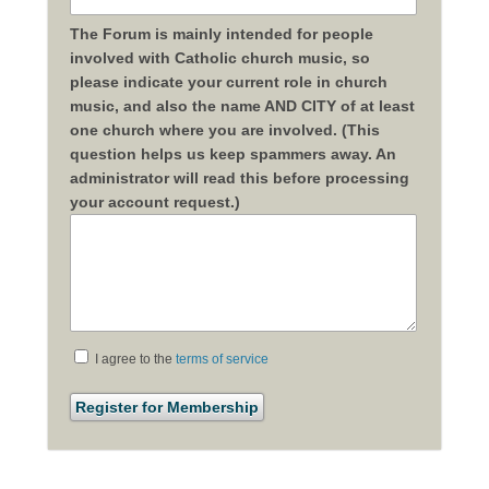
The Forum is mainly intended for people
involved with Catholic church music, so
please indicate your current role in church
music, and also the name AND CITY of at least
one church where you are involved. (This
question helps us keep spammers away. An
administrator will read this before processing
your account request.)
I agree to the
terms of service