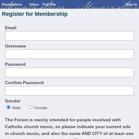
Discussions
Inbox
Full Site
Sign In
Register for Membership
Email
Username
Password
Confirm Password
Gender
Male
Female
The Forum is mainly intended for people involved with
Catholic church music, so please indicate your current role
in church music, and also the name AND CITY of at least one