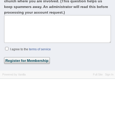
church where you are involved. (This question helps us
keep spammers away. An administrator will read this before
processing your account request.)
I agree to the
terms of service
Powered by Vanilla
Full Site
Sign In