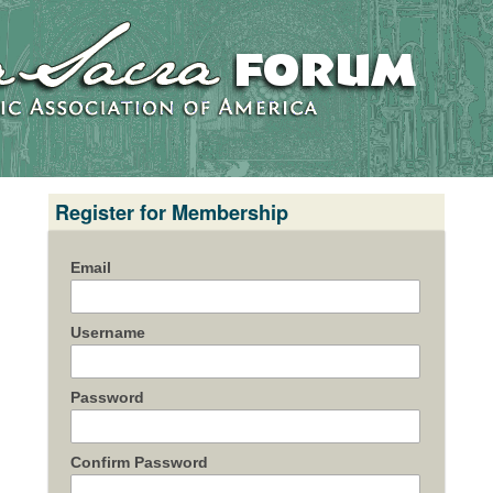
Register for Membership
Email
Username
Password
Confirm Password