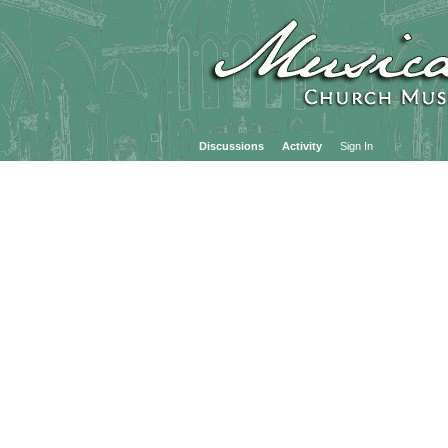
Discussions
Activity
Sign In