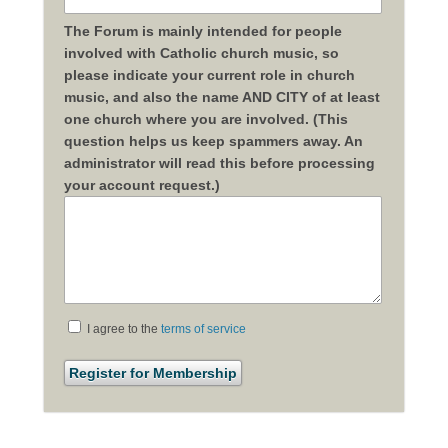
The Forum is mainly intended for people
involved with Catholic church music, so
please indicate your current role in church
music, and also the name AND CITY of at least
one church where you are involved. (This
question helps us keep spammers away. An
administrator will read this before processing
your account request.)
I agree to the
terms of service