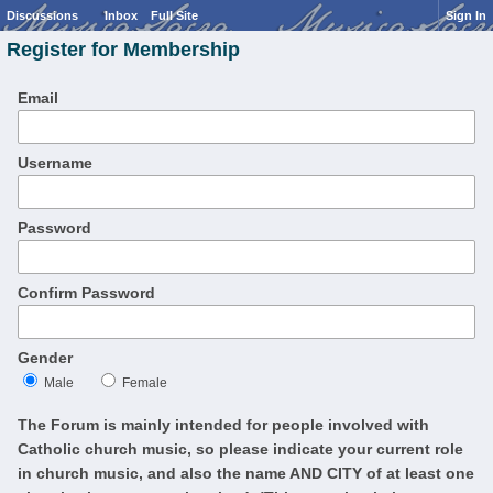
Discussions
Inbox
Full Site
Sign In
Register for Membership
Email
Username
Password
Confirm Password
Gender
Male
Female
The Forum is mainly intended for people involved with
Catholic church music, so please indicate your current role
in church music, and also the name AND CITY of at least one