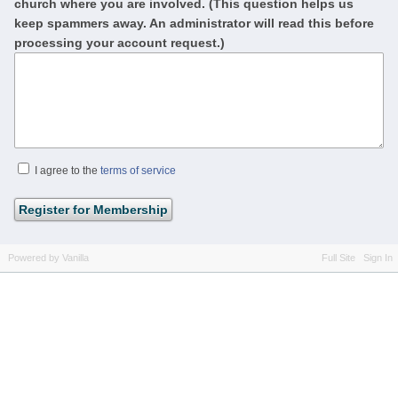
church where you are involved. (This question helps us
keep spammers away. An administrator will read this before
processing your account request.)
I agree to the
terms of service
Powered by Vanilla
Full Site
Sign In