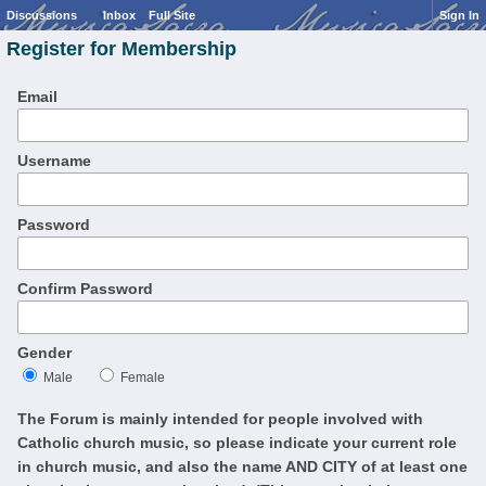
Discussions
Inbox
Full Site
Sign In
Register for Membership
Email
Username
Password
Confirm Password
Gender
Male
Female
The Forum is mainly intended for people involved with
Catholic church music, so please indicate your current role
in church music, and also the name AND CITY of at least one