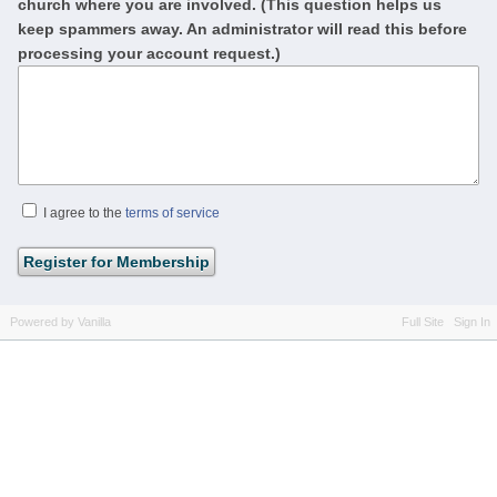
church where you are involved. (This question helps us
keep spammers away. An administrator will read this before
processing your account request.)
I agree to the
terms of service
Powered by Vanilla
Full Site
Sign In