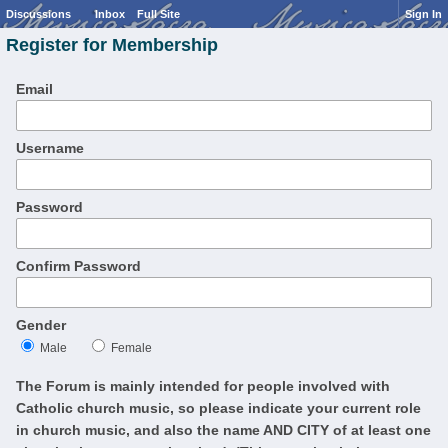
Discussions
Inbox
Full Site
Sign In
Register for Membership
Email
Username
Password
Confirm Password
Gender
Male
Female
The Forum is mainly intended for people involved with
Catholic church music, so please indicate your current role
in church music, and also the name AND CITY of at least one