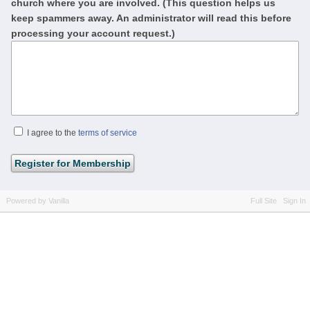
church where you are involved. (This question helps us
keep spammers away. An administrator will read this before
processing your account request.)
I agree to the
terms of service
Powered by Vanilla
Full Site
Sign In