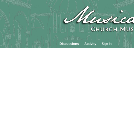
Discussions
Activity
Sign In