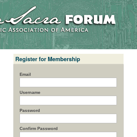
Register for Membership
Email
Username
Password
Confirm Password