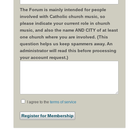
The Forum is mainly intended for people
involved with Catholic church music, so
please indicate your current role in church
music, and also the name AND CITY of at least
one church where you are involved. (This
question helps us keep spammers away. An
administrator will read this before processing
your account request.)
I agree to the
terms of service