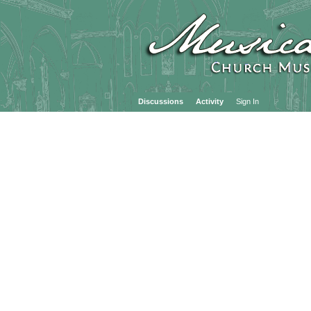
Discussions
Activity
Sign In