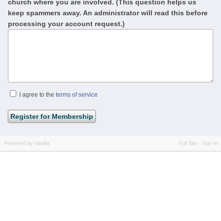
church where you are involved. (This question helps us
keep spammers away. An administrator will read this before
processing your account request.)
I agree to the
terms of service
Powered by Vanilla
Full Site
Sign In