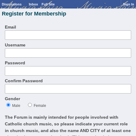
Discussions
Inbox
Full Site
Sign In
Register for Membership
Email
Username
Password
Confirm Password
Gender
Male
Female
The Forum is mainly intended for people involved with
Catholic church music, so please indicate your current role
in church music, and also the name AND CITY of at least one