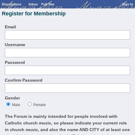
Discussions
Inbox
Full Site
Sign In
Register for Membership
Email
Username
Password
Confirm Password
Gender
Male
Female
The Forum is mainly intended for people involved with
Catholic church music, so please indicate your current role
in church music, and also the name AND CITY of at least one