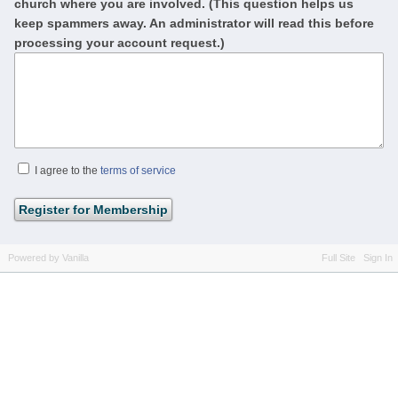
church where you are involved. (This question helps us
keep spammers away. An administrator will read this before
processing your account request.)
I agree to the
terms of service
Powered by Vanilla
Full Site
Sign In