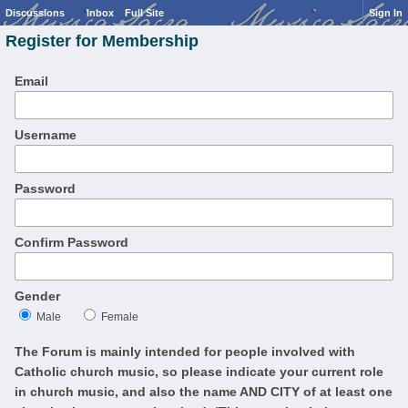
Discussions
Inbox
Full Site
Sign In
Register for Membership
Email
Username
Password
Confirm Password
Gender
Male
Female
The Forum is mainly intended for people involved with
Catholic church music, so please indicate your current role
in church music, and also the name AND CITY of at least one