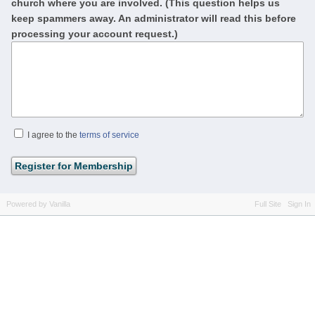
church where you are involved. (This question helps us
keep spammers away. An administrator will read this before
processing your account request.)
I agree to the
terms of service
Powered by Vanilla
Full Site
Sign In