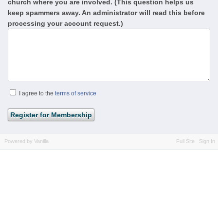
church where you are involved. (This question helps us
keep spammers away. An administrator will read this before
processing your account request.)
I agree to the
terms of service
Powered by Vanilla
Full Site
Sign In