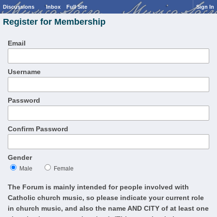
Discussions
Inbox
Full Site
Sign In
Register for Membership
Email
Username
Password
Confirm Password
Gender
Male
Female
The Forum is mainly intended for people involved with
Catholic church music, so please indicate your current role
in church music, and also the name AND CITY of at least one