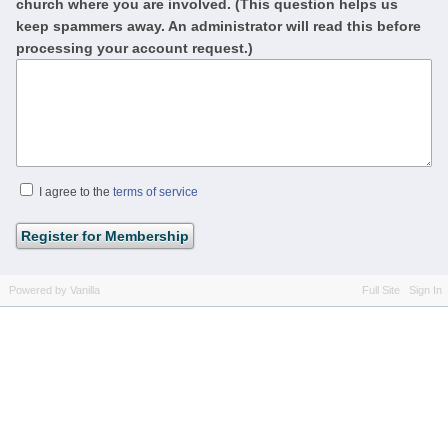
church where you are involved. (This question helps us
keep spammers away. An administrator will read this before
processing your account request.)
I agree to the
terms of service
Powered by Vanilla
Full Site
Sign In