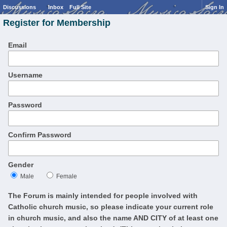
Discussions
Inbox
Full Site
Sign In
Register for Membership
Email
Username
Password
Confirm Password
Gender
Male
Female
The Forum is mainly intended for people involved with
Catholic church music, so please indicate your current role
in church music, and also the name AND CITY of at least one