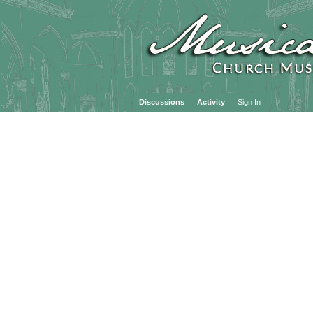
Discussions
Activity
Sign In