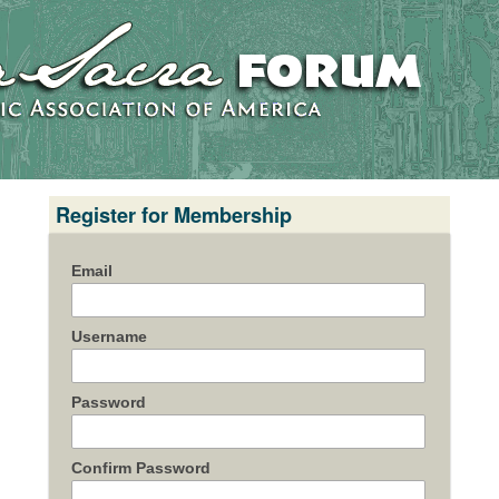
Register for Membership
Email
Username
Password
Confirm Password