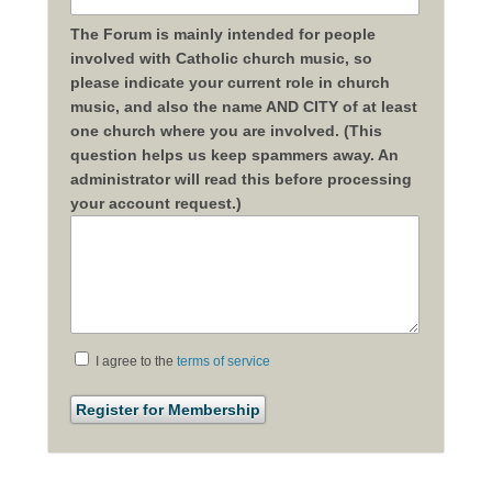
The Forum is mainly intended for people
involved with Catholic church music, so
please indicate your current role in church
music, and also the name AND CITY of at least
one church where you are involved. (This
question helps us keep spammers away. An
administrator will read this before processing
your account request.)
I agree to the
terms of service