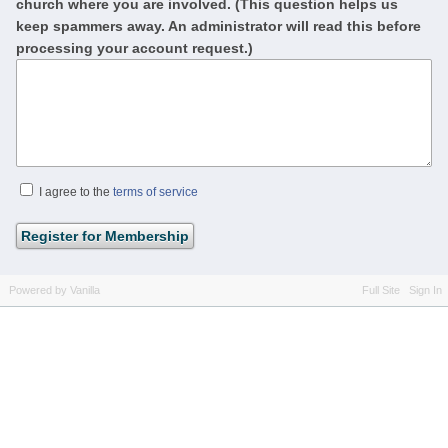
church where you are involved. (This question helps us
keep spammers away. An administrator will read this before
processing your account request.)
I agree to the
terms of service
Powered by Vanilla
Full Site
Sign In