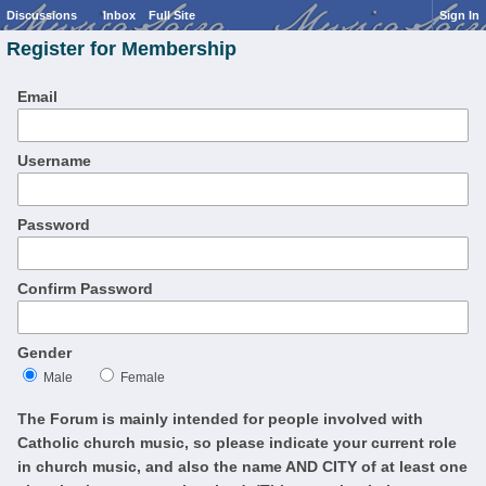
Discussions
Inbox
Full Site
Sign In
Register for Membership
Email
Username
Password
Confirm Password
Gender
Male
Female
The Forum is mainly intended for people involved with
Catholic church music, so please indicate your current role
in church music, and also the name AND CITY of at least one