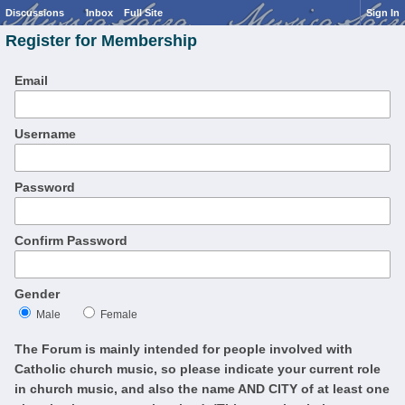
Discussions
Inbox
Full Site
Sign In
Register for Membership
Email
Username
Password
Confirm Password
Gender
Male
Female
The Forum is mainly intended for people involved with
Catholic church music, so please indicate your current role
in church music, and also the name AND CITY of at least one