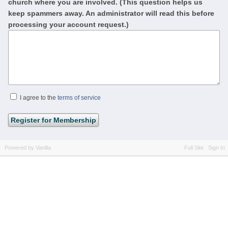
church where you are involved. (This question helps us
keep spammers away. An administrator will read this before
processing your account request.)
I agree to the
terms of service
Powered by Vanilla
Full Site
Sign In