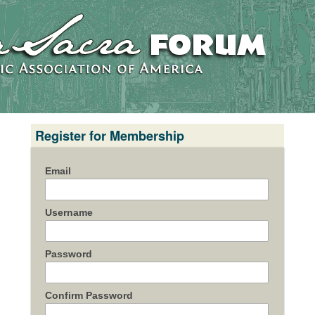
Register for Membership
Email
Username
Password
Confirm Password