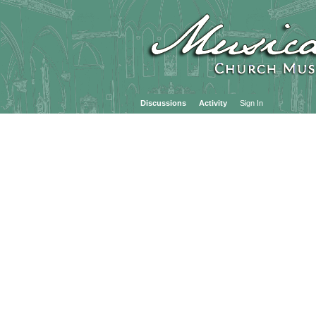
Discussions
Activity
Sign In