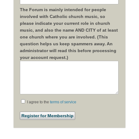
The Forum is mainly intended for people
involved with Catholic church music, so
please indicate your current role in church
music, and also the name AND CITY of at least
one church where you are involved. (This
question helps us keep spammers away. An
administrator will read this before processing
your account request.)
I agree to the
terms of service