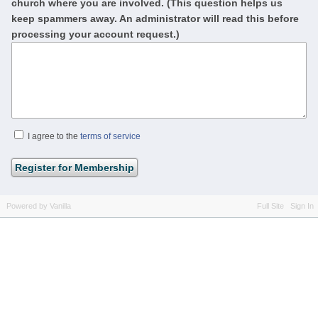
church where you are involved. (This question helps us
keep spammers away. An administrator will read this before
processing your account request.)
I agree to the
terms of service
Powered by Vanilla
Full Site
Sign In