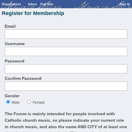
Discussions
Inbox
Full Site
Sign In
Register for Membership
Email
Username
Password
Confirm Password
Gender
Male
Female
The Forum is mainly intended for people involved with
Catholic church music, so please indicate your current role
in church music, and also the name AND CITY of at least one