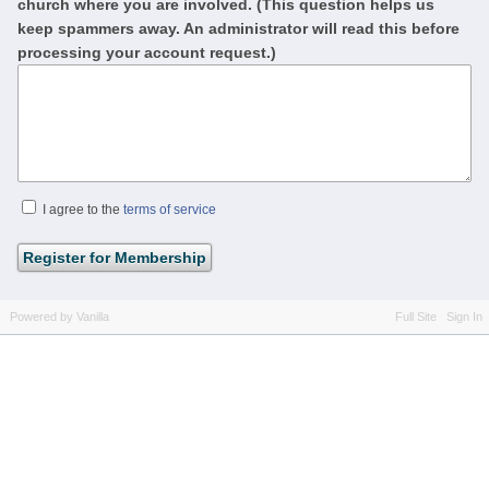
church where you are involved. (This question helps us
keep spammers away. An administrator will read this before
processing your account request.)
I agree to the
terms of service
Powered by Vanilla
Full Site
Sign In