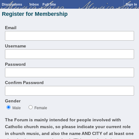
Discussions
Inbox
Full Site
Sign In
Register for Membership
Email
Username
Password
Confirm Password
Gender
Male
Female
The Forum is mainly intended for people involved with
Catholic church music, so please indicate your current role
in church music, and also the name AND CITY of at least one