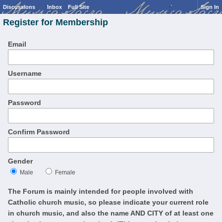
Discussions
Inbox
Full Site
Sign In
Register for Membership
Email
Username
Password
Confirm Password
Gender
Male
Female
The Forum is mainly intended for people involved with
Catholic church music, so please indicate your current role
in church music, and also the name AND CITY of at least one