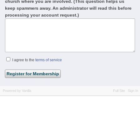
church where you are involved. (This question helps us
keep spammers away. An administrator will read this before
processing your account request.)
I agree to the
terms of service
Powered by Vanilla
Full Site
Sign In