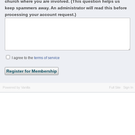
church where you are involved. (This question helps us
keep spammers away. An administrator will read this before
processing your account request.)
I agree to the
terms of service
Powered by Vanilla
Full Site
Sign In