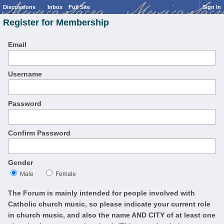
Discussions
Inbox
Full Site
Sign In
Register for Membership
Email
Username
Password
Confirm Password
Gender
Male
Female
The Forum is mainly intended for people involved with
Catholic church music, so please indicate your current role
in church music, and also the name AND CITY of at least one