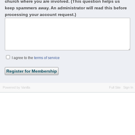
church where you are involved. (This question helps us
keep spammers away. An administrator will read this before
processing your account request.)
I agree to the
terms of service
Powered by Vanilla
Full Site
Sign In