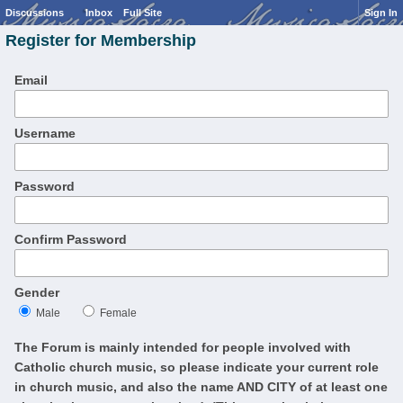
Discussions
Inbox
Full Site
Sign In
Register for Membership
Email
Username
Password
Confirm Password
Gender
Male
Female
The Forum is mainly intended for people involved with
Catholic church music, so please indicate your current role
in church music, and also the name AND CITY of at least one