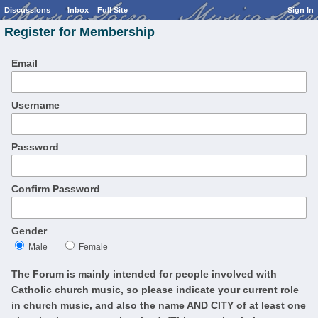
Discussions
Inbox
Full Site
Sign In
Register for Membership
Email
Username
Password
Confirm Password
Gender
Male
Female
The Forum is mainly intended for people involved with
Catholic church music, so please indicate your current role
in church music, and also the name AND CITY of at least one