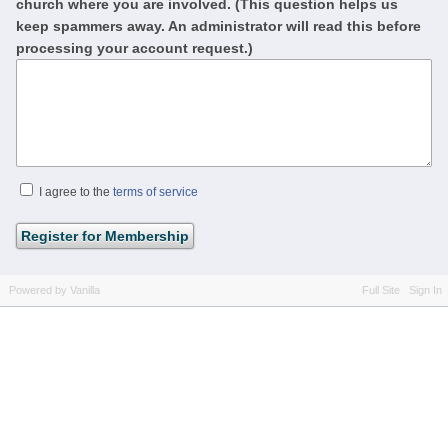
church where you are involved. (This question helps us
keep spammers away. An administrator will read this before
processing your account request.)
I agree to the
terms of service
Powered by Vanilla
Full Site
Sign In