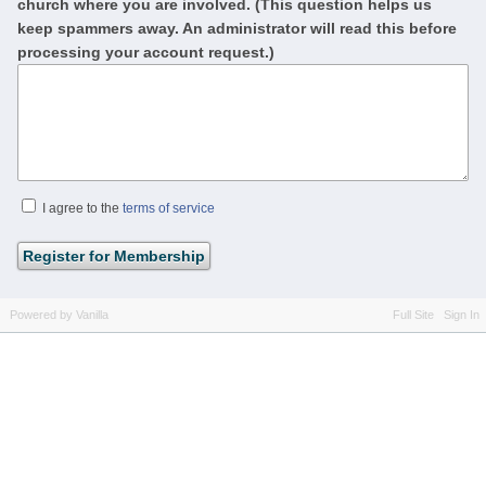
church where you are involved. (This question helps us
keep spammers away. An administrator will read this before
processing your account request.)
I agree to the
terms of service
Powered by Vanilla
Full Site
Sign In