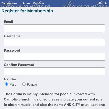
Discussions
Inbox
Full Site
Sign In
Register for Membership
Email
Username
Password
Confirm Password
Gender
Male
Female
The Forum is mainly intended for people involved with
Catholic church music, so please indicate your current role
in church music, and also the name AND CITY of at least one