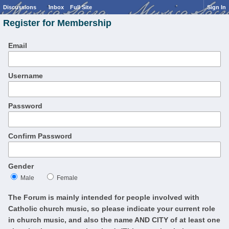
Discussions
Inbox
Full Site
Sign In
Register for Membership
Email
Username
Password
Confirm Password
Gender
Male
Female
The Forum is mainly intended for people involved with
Catholic church music, so please indicate your current role
in church music, and also the name AND CITY of at least one