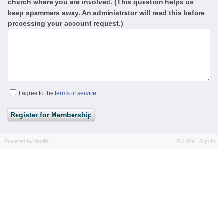
church where you are involved. (This question helps us
keep spammers away. An administrator will read this before
processing your account request.)
I agree to the
terms of service
Powered by Vanilla
Full Site
Sign In