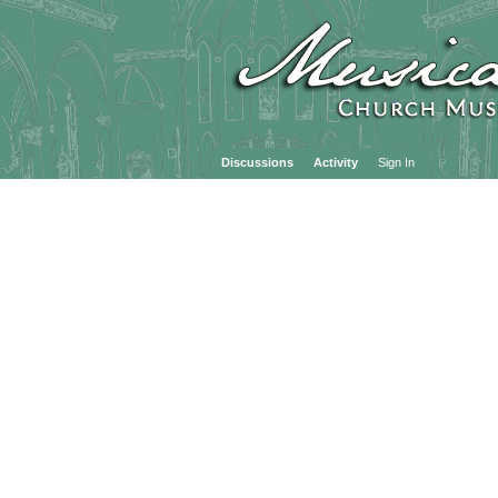
Discussions
Activity
Sign In