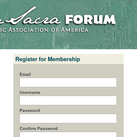
Register for Membership
Email
Username
Password
Confirm Password