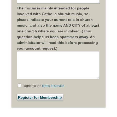
The Forum is mainly intended for people
involved with Catholic church music, so
please indicate your current role in church
music, and also the name AND CITY of at least
one church where you are involved. (This
question helps us keep spammers away. An
administrator will read this before processing
your account request.)
I agree to the
terms of service