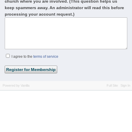
church where you are involved. (This question helps us
keep spammers away. An administrator will read this before
processing your account request.)
I agree to the
terms of service
Powered by Vanilla
Full Site
Sign In