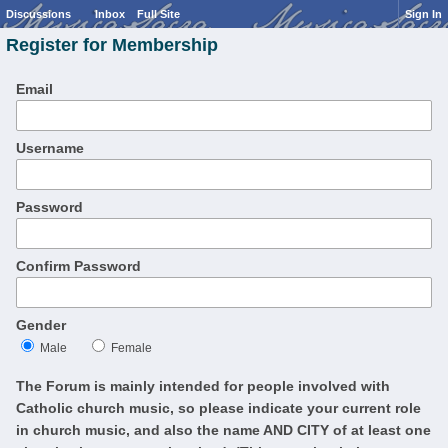
Discussions
Inbox
Full Site
Sign In
Register for Membership
Email
Username
Password
Confirm Password
Gender
Male
Female
The Forum is mainly intended for people involved with
Catholic church music, so please indicate your current role
in church music, and also the name AND CITY of at least one