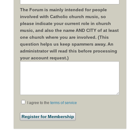
The Forum is mainly intended for people
involved with Catholic church music, so
please indicate your current role in church
music, and also the name AND CITY of at least
one church where you are involved. (This
question helps us keep spammers away. An
administrator will read this before processing
your account request.)
I agree to the
terms of service