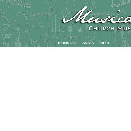
Discussions
Activity
Sign In