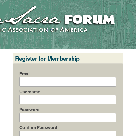
Register for Membership
Email
Username
Password
Confirm Password