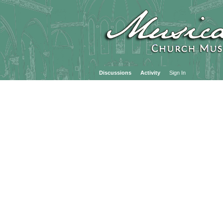
Discussions
Activity
Sign In