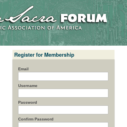
Register for Membership
Email
Username
Password
Confirm Password