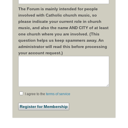
The Forum is mainly intended for people
involved with Catholic church music, so
please indicate your current role in church
music, and also the name AND CITY of at least
one church where you are involved. (This
question helps us keep spammers away. An
administrator will read this before processing
your account request.)
I agree to the
terms of service