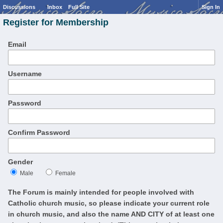
Discussions
Inbox
Full Site
Sign In
Register for Membership
Email
Username
Password
Confirm Password
Gender
Male
Female
The Forum is mainly intended for people involved with
Catholic church music, so please indicate your current role
in church music, and also the name AND CITY of at least one