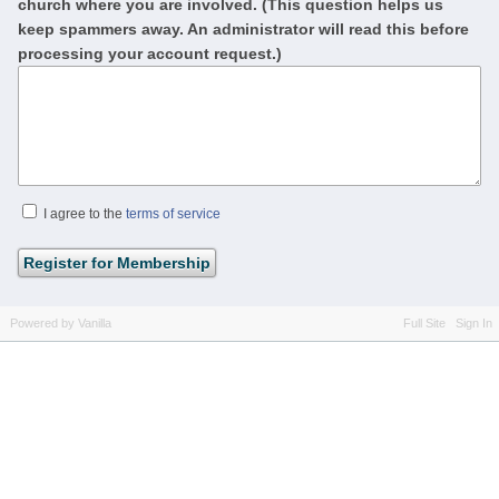
church where you are involved. (This question helps us
keep spammers away. An administrator will read this before
processing your account request.)
I agree to the
terms of service
Powered by Vanilla
Full Site
Sign In