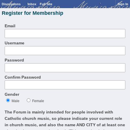
Discussions
Inbox
Full Site
Sign In
Register for Membership
Email
Username
Password
Confirm Password
Gender
Male
Female
The Forum is mainly intended for people involved with
Catholic church music, so please indicate your current role
in church music, and also the name AND CITY of at least one