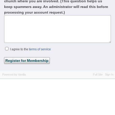
church where you are involved. (This question helps us
keep spammers away. An administrator will read this before
processing your account request.)
I agree to the
terms of service
Powered by Vanilla
Full Site
Sign In